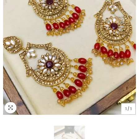
1
/
1