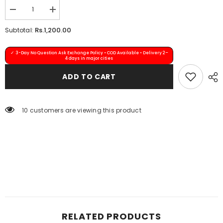
Quantity:
Decrease
Increase
quantity
quantity
for
for
Rs.1,200.00
Subtotal:
Bindiya
Bindiya
Kanta-
Kanta-
31
31
✓ 3-Day No Question Ask Exchange Policy • COD Available • Delivery 2–
(Maroon)
(Maroon)
4 days in major cities
ADD TO CART
11 customers are viewing this product