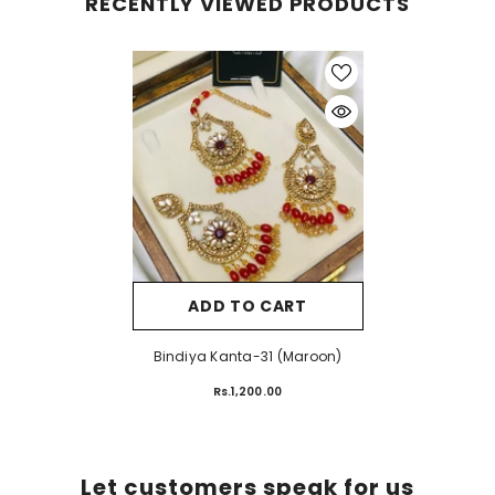
RECENTLY VIEWED PRODUCTS
ADD TO CART
Bindiya Kanta-31 (Maroon)
Rs.1,200.00