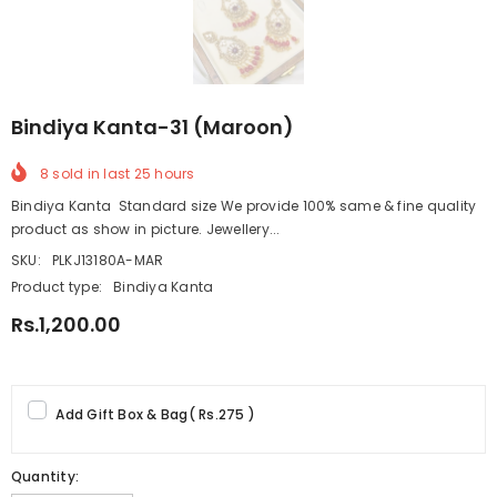
Bindiya Kanta-31 (Maroon)
8
sold in last
25
hours
Bindiya Kanta Standard size We provide 100% same & fine quality
product as show in picture. Jewellery...
SKU:
PLKJ13180A-MAR
Product type:
Bindiya Kanta
Rs.1,200.00
Add Gift Box & Bag
(
Rs.275
)