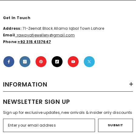
Get In Touch
Address:
71-Zeenat Block Allama Iqbal Town Lahore
Email
:rawayatjewellery@gmail.com
Phone:
+92 315 4137647
INFORMATION
NEWSLETTER SIGN UP
Sign up for exclusive updates, new arrivals & insider only discounts
SUBMIT