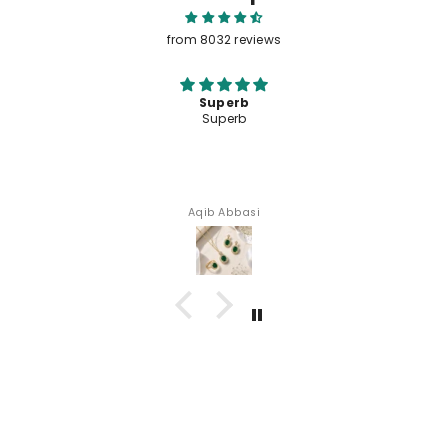
Let customers speak for us
from 8032 reviews
Superb
Superb
Aqib Abbasi