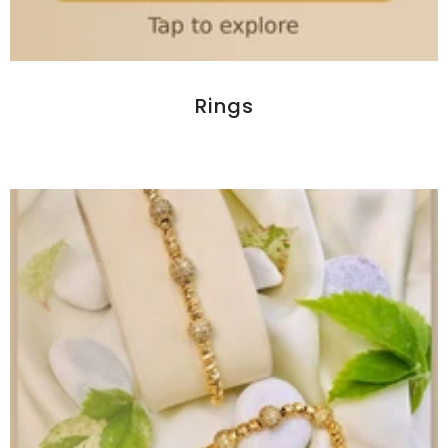
Rings