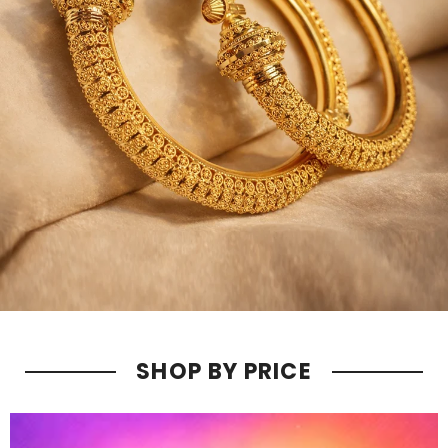
SHOP BY PRICE