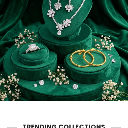
TRENDING COLLECTIONS