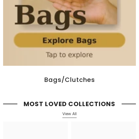
Bags/Clutches
MOST LOVED COLLECTIONS
View All