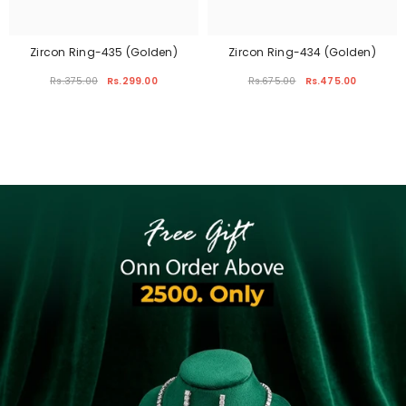
Zircon Ring-435 (Golden)
Zircon Ring-434 (Golden)
Rs.375.00
Rs.299.00
Rs.675.00
Rs.475.00