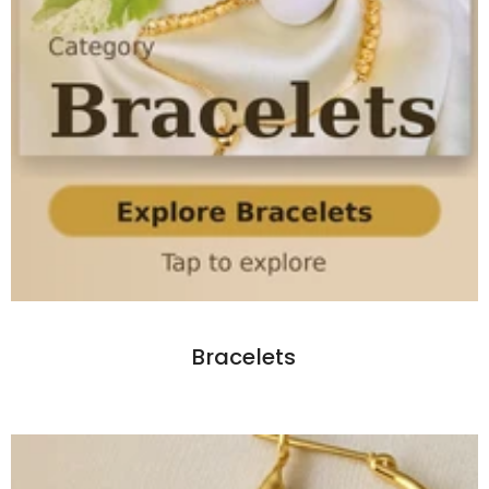
Bracelets