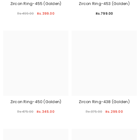
Zircon Ring-455 (Golden)
Zircon Ring-453 (Golden)
Rs.499.00
Rs.399.00
Rs.799.00
Zircon Ring-450 (Golden)
Zircon Ring-438 (Golden)
Rs.475.00
Rs.345.00
Rs.375.00
Rs.299.00