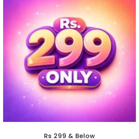
Rs 299 & Below