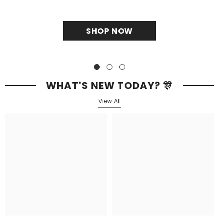
SHOP NOW
WHAT'S NEW TODAY? 🎊
View All