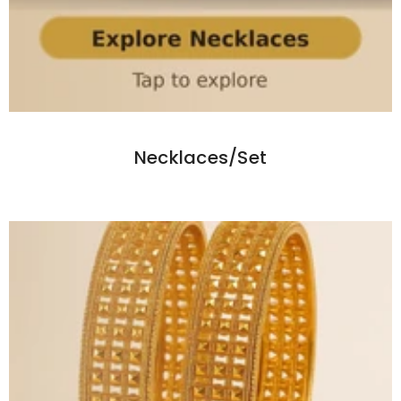
Necklaces/Set