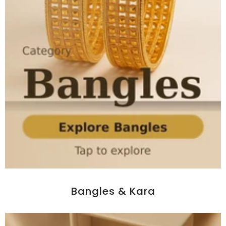
Bangles & Kara