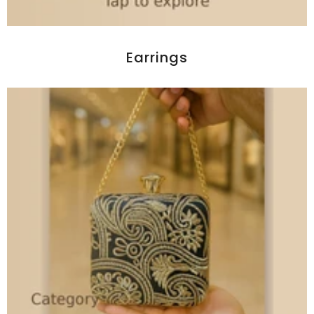
Earrings