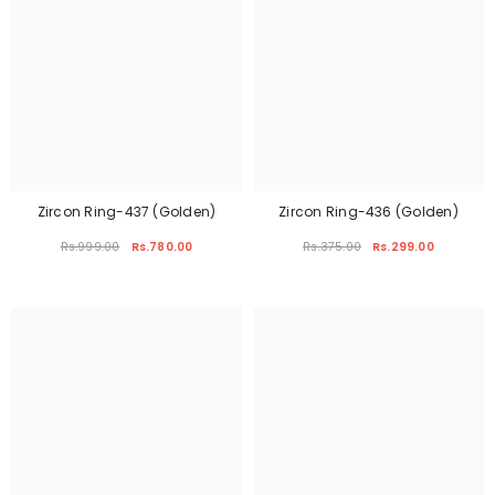
Zircon Ring-437 (Golden)
Zircon Ring-436 (Golden)
Rs.999.00
Rs.780.00
Rs.375.00
Rs.299.00