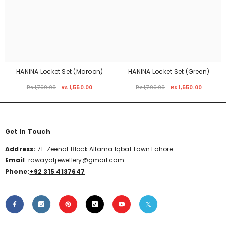
HANINA Locket Set (Maroon)
HANINA Locket Set (Green)
Rs.1,799.00
Rs.1,550.00
Rs.1,799.00
Rs.1,550.00
Get In Touch
Address:
71-Zeenat Block Allama Iqbal Town Lahore
Email
:rawayatjewellery@gmail.com
Phone:
+92 315 4137647