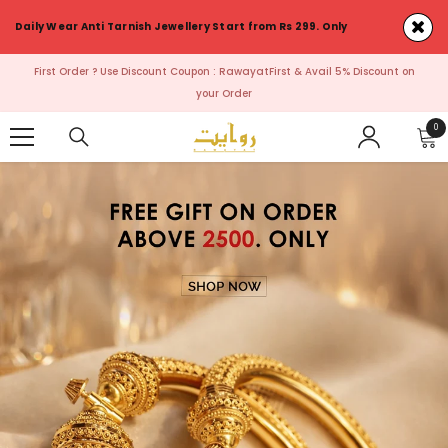
SKIP TO CONTENT
Daily Wear Anti Tarnish Jewellery Start from Rs 299. Only
First Order ? Use Discount Coupon : RawayatFirst & Avail 5% Discount on
your Order
0
0
ite