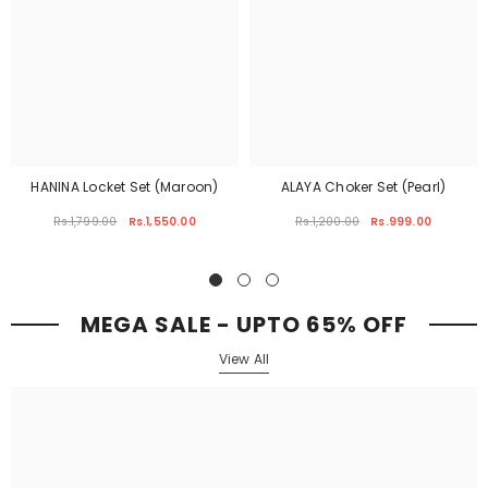
HANINA Locket Set (Maroon)
ALAYA Choker Set (Pearl)
Rs.1,799.00
Rs.1,550.00
Rs.1,200.00
Rs.999.00
MEGA SALE - UPTO 65% OFF
View All