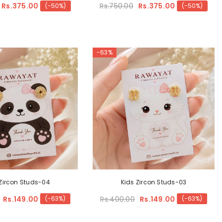
Rs.375.00
Rs.750.00
Rs.375.00
(-50%)
(-50%)
-63%
 Zircon Studs-04
Kids Zircon Studs-03
Rs.149.00
Rs.400.00
Rs.149.00
(-63%)
(-63%)