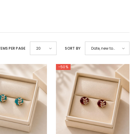
TEMS PER PAGE
SORT BY
20
Date, new to
old
-50%