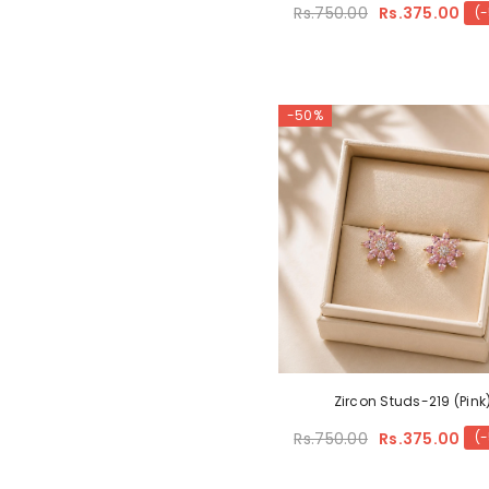
Rs.750.00
Rs.375.00
(
-50%
Zircon Studs-219 (Pink
Rs.750.00
Rs.375.00
(