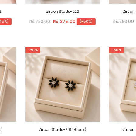
2
Zircon Studs-222
Zircon 
Rs.750.00
Rs.375.00
Rs.750.00
45%)
(-50%)
-50%
-50%
e)
Zircon Studs-219 (Black)
Zircon