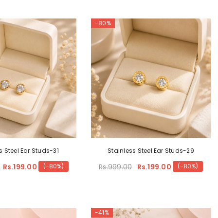
-80%
s Steel Ear Studs-31
Stainless Steel Ear Studs-29
Rs.199.00
Rs.999.00
Rs.199.00
(-80%)
(-80%)
-41%