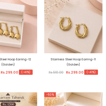
Steel Hoop Earring-12
Stainless Steel Hoop Earring-11
(Golden)
(Golden)
Rs.299.00
Rs.510.00
Rs.299.00
(-41%)
(-41%)
-50%