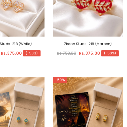
 Studs-218 (White)
Zircon Studs-218 (Maroon)
Rs.375.00
Rs.750.00
Rs.375.00
(-50%)
(-50%)
-50%