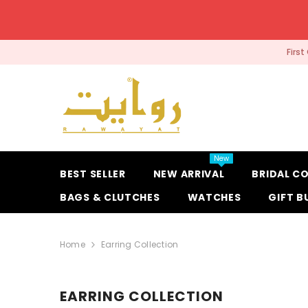
SKIP TO CONTENT
Firs
New
BEST SELLER
NEW ARRIVAL
BRIDAL C
BAGS & CLUTCHES
WATCHES
GIFT B
Home
Earring Collection
EARRING COLLECTION