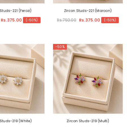
Studs-221 (Ferozi)
Zircon Studs-221 (Maroon)
Rs.375.00
Rs.750.00
Rs.375.00
(-50%)
(-50%)
-50%
 Studs-219 (White)
Zircon Studs-219 (Multi)