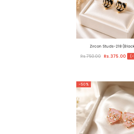
Zircon Studs-218 (Blac
Rs.750.00
Rs.375.00
(
-50%