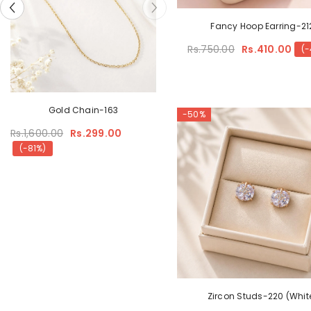
Fancy Hoop Earring-21
Rs.750.00
Rs.410.00
(-
Sunglasses Zircon Pendant
Gold Chain-163
-50%
Rs.1,600.00
Rs.399.00
Rs.1,600.00
Rs.299.00
(-75%)
(-81%)
Zircon Studs-220 (Whit