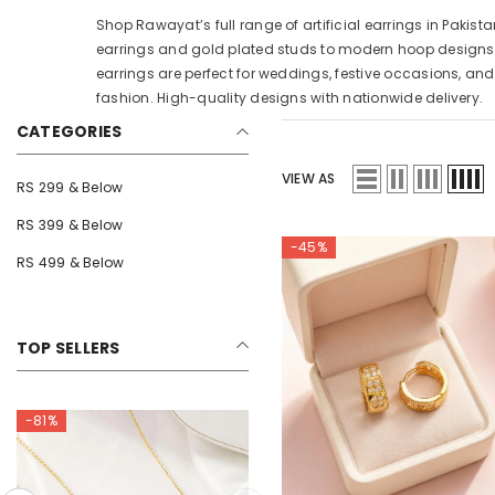
Shop Rawayat’s full range of artificial earrings in Pakista
earrings and gold plated studs to modern hoop designs
earrings are perfect for weddings, festive occasions, an
fashion. High-quality designs with nationwide delivery.
CATEGORIES
VIEW AS
RS 299 & Below
RS 399 & Below
-45%
RS 499 & Below
TOP SELLERS
-75%
-81%