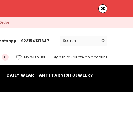
Order
atsapp: +923154137647
0
My wish list
Sign in
or
Create an account
0
items
DAILY WEAR - ANTI TARNISH JEWELRY