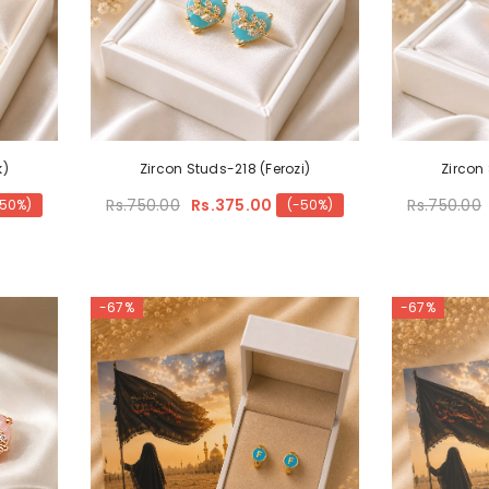
k)
Zircon Studs-218 (Ferozi)
Zircon
Rs.750.00
Rs.375.00
Rs.750.00
-50%)
(-50%)
-67%
-67%