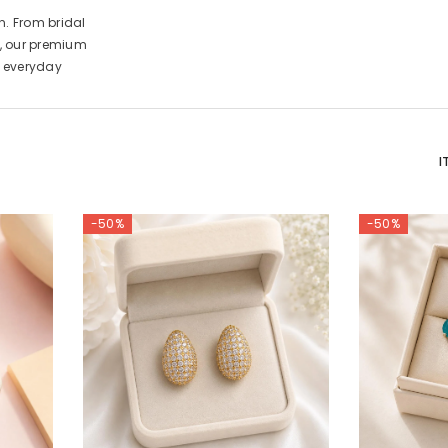
n. From bridal
, our premium
d everyday
I
-50%
-50%