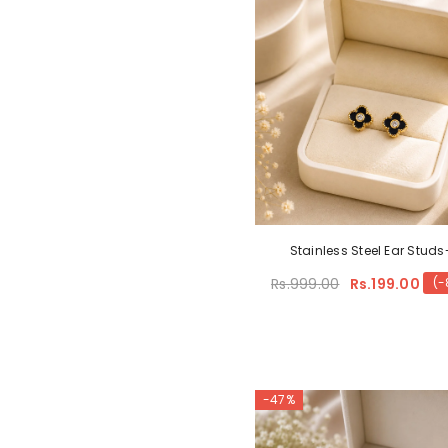
Stainless Steel Ear Studs
Rs.999.00
Rs.199.00
(-
-47%