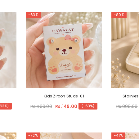
-63%
-80%
Kids Zircon Studs-01
Stainles
Rs.400.00
Rs.149.00
Rs.999.00
-63%)
(-63%)
-72%
-41%