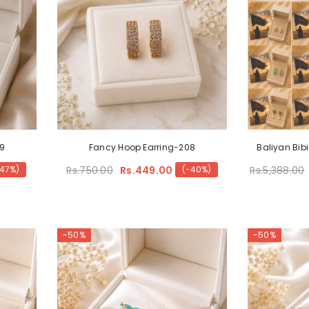
09
Fancy Hoop Earring-208
Baliyan Bibi
Rs.750.00
Rs.449.00
Rs.5,388.00
-47%)
(-40%)
-50%
-50%