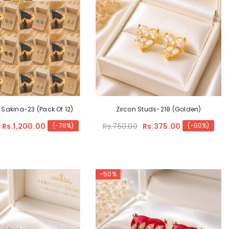
 Sakina-23 (Pack Of 12)
Zircon Studs-218 (Golden)
Rs.1,200.00
Rs.750.00
Rs.375.00
(-78%)
(-50%)
-50%