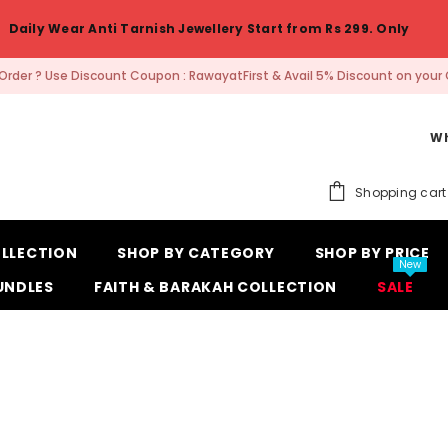
Daily Wear Anti Tarnish Jewellery Start from Rs 299. Only
t Order ? Use Discount Coupon : RawayatFirst & Avail 5% Discount on your 
Wh
Shopping cart
OLLECTION
SHOP BY CATEGORY
SHOP BY PRICE
New
UNDLES
FAITH & BARAKAH COLLECTION
SALE