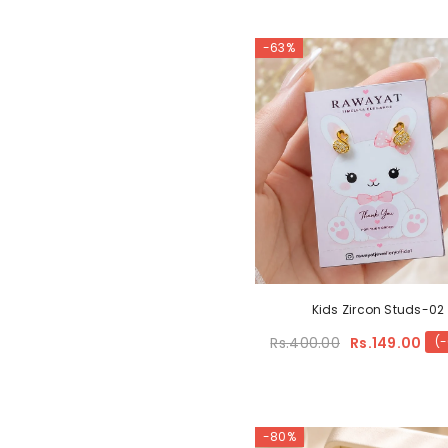
-63%
Kids Zircon Studs-02
Rs.400.00
Rs.149.00
(
-80%