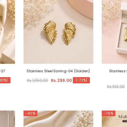
-27
Stainless Steel Earring-04 (Golden)
Stainless 
Rs.1,050.00
Rs.299.00
80%)
(-72%)
Rs.510.00
-40%
-78%