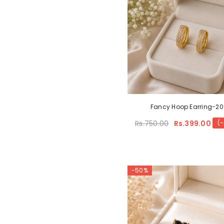
Fancy Hoop Earring-2
Rs.750.00
Rs.399.00
(
-50%