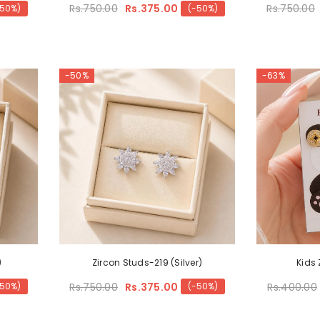
Rs.750.00
Rs.375.00
Rs.750.00
-50%)
(-50%)
-50%
-63%
)
Zircon Studs-219 (Silver)
Kids
Rs.750.00
Rs.375.00
Rs.400.00
-50%)
(-50%)