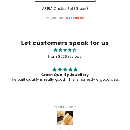
ABIRA Choker Set (Green)
Rs.1,900.00
Rs.1,200.00
Let customers speak for us
from 8026 reviews
ailty Jewellery
All jewelry awesome
 good. This is honestly a good deal.
ed Hussain