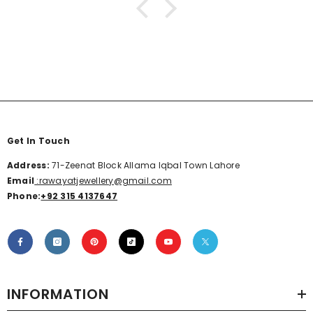
Get In Touch
Address:
71-Zeenat Block Allama Iqbal Town Lahore
Email
:rawayatjewellery@gmail.com
Phone:
+92 315 4137647
INFORMATION