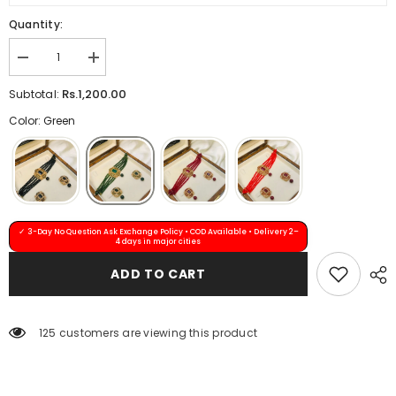
Quantity:
Decrease
Increase
quantity
quantity
for
for
Rs.1,200.00
Subtotal:
ABIRA
ABIRA
Choker
Choker
Color: Green
Set
Set
(Green)
(Green)
✓ 3-Day No Question Ask Exchange Policy • COD Available • Delivery 2–
4 days in major cities
ADD TO CART
125 customers are viewing this product