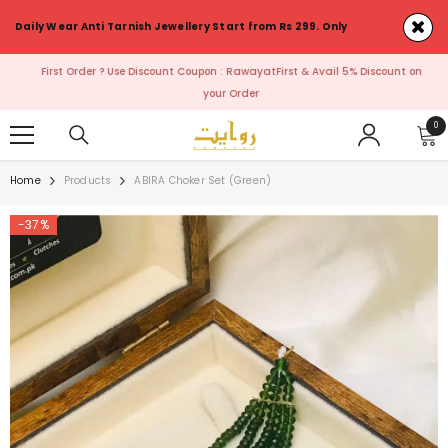
SKIP TO CONTENT
Daily Wear Anti Tarnish Jewellery Start from Rs 299. Only
First Order ? Use Discount Coupon : RawayatFirst & Avail 5% Discount on
your Order
0
0
ite
Home
Products
ABIRA Choker Set (Green)
-37%