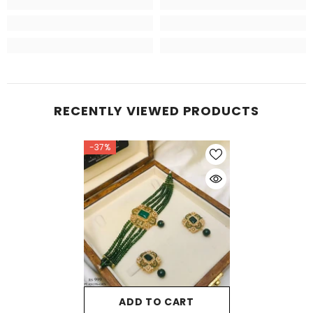
RECENTLY VIEWED PRODUCTS
-37%
ADD TO CART