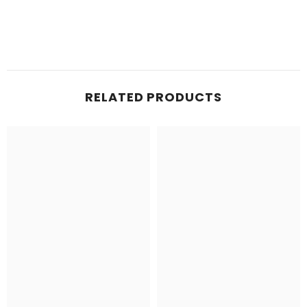
RELATED PRODUCTS