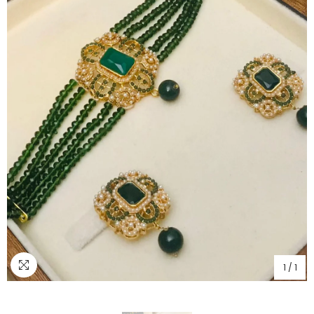
1
/
1