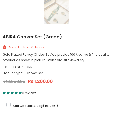
ABIRA Choker Set (Green)
5
sold in last
25
hours
Gold Platted Fancy Choker Set We provide 100% same & fine quality
product as show in picture. Standard size.Jewellery...
SKU:
PLAS13N-GRN
Product type:
Choker Set
Rs.1,900.00
Rs.1,200.00
3 reviews
Add Gift Box & Bag
(
Rs.275
)