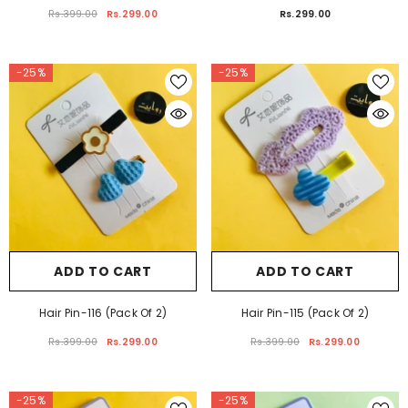
Hair Pin-119 (Pack Of 2)
Hair Pin-81 (Pack Of 2)
Rs.399.00
Rs.299.00
Rs.299.00
-25%
-25%
ADD TO CART
ADD TO CART
Hair Pin-116 (Pack Of 2)
Hair Pin-115 (Pack Of 2)
Rs.399.00
Rs.299.00
Rs.399.00
Rs.299.00