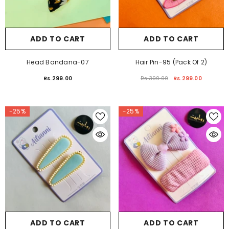
ADD TO CART
ADD TO CART
Head Bandana-07
Hair Pin-95 (Pack Of 2)
Rs.299.00
Rs.399.00
Rs.299.00
-25%
-25%