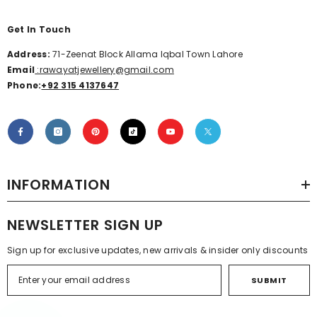
Get In Touch
Address:
71-Zeenat Block Allama Iqbal Town Lahore
Email
:rawayatjewellery@gmail.com
Phone:
+92 315 4137647
INFORMATION
NEWSLETTER SIGN UP
Sign up for exclusive updates, new arrivals & insider only discounts
SUBMIT