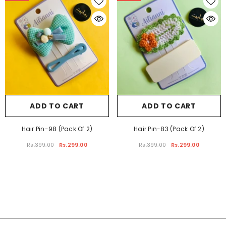
-25%
-25%
ADD TO CART
ADD TO CART
Hair Pin-98 (Pack Of 2)
Hair Pin-83 (Pack Of 2)
Rs.399.00
Rs.299.00
Rs.399.00
Rs.299.00