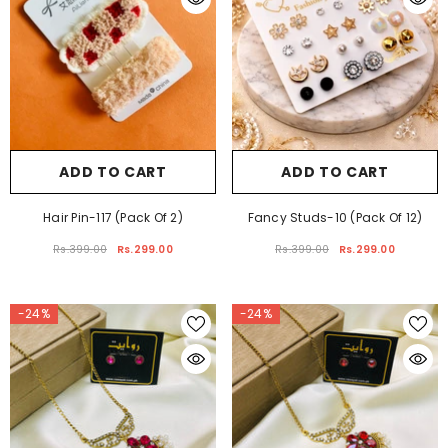
ADD TO CART
ADD TO CART
Hair Pin-117 (Pack Of 2)
Fancy Studs-10 (Pack Of 12)
Rs.399.00
Rs.299.00
Rs.399.00
Rs.299.00
-24%
-24%