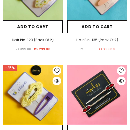
ADD TO CART
ADD TO CART
Hair Pin-129 (Pack Of 2)
Hair Pin-135 (Pack Of 2)
Rs.399.00
Rs.299.00
Rs.399.00
Rs.299.00
-25%