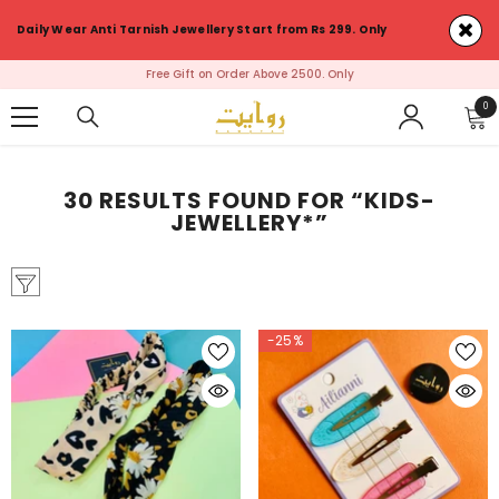
SKIP TO CONTENT
Daily Wear Anti Tarnish Jewellery Start from Rs 299. Only
First Order ? Use Discount Coupon : RawayatFirst & Avail 5% Discount on
your Order
0
0
ite
30 RESULTS FOUND FOR “KIDS-
JEWELLERY*”
-25%