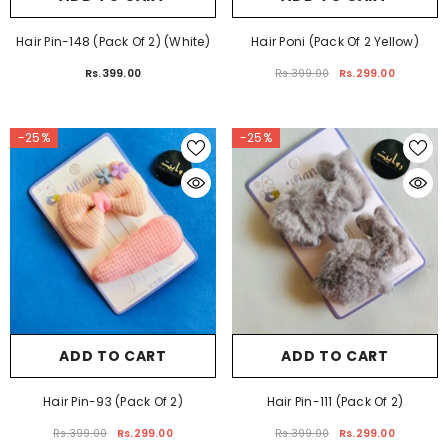
ADD TO CART
ADD TO CART
Hair Pin-148 (Pack Of 2) (White)
Hair Poni (Pack Of 2 Yellow)
Rs.399.00
Rs.399.00
Rs.299.00
-25%
-25%
ADD TO CART
ADD TO CART
Hair Pin-93 (Pack Of 2)
Hair Pin-111 (Pack Of 2)