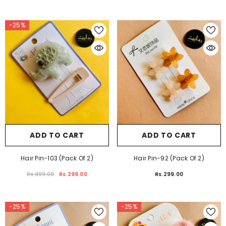
Rs.399.00
Rs.299.00
Rs.399.00
Rs.299.00
-25%
ADD TO CART
ADD TO CART
Hair Pin-103 (Pack Of 2)
Hair Pin-92 (Pack Of 2)
Rs.399.00
Rs.299.00
Rs.299.00
-25%
-25%