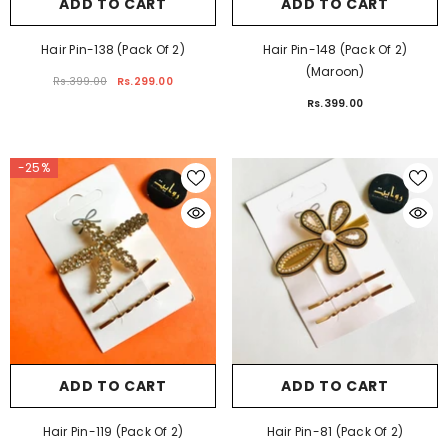
ADD TO CART
ADD TO CART
Hair Pin-138 (Pack Of 2)
Hair Pin-148 (Pack Of 2)
(Maroon)
Rs.399.00
Rs.299.00
Rs.399.00
-25%
ADD TO CART
ADD TO CART