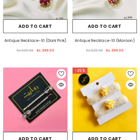
ADD TO CART
ADD TO CART
Antique Necklace-10 (Dark Pink)
Antique Necklace-10 (Maroon)
Rs.525.00
Rs.399.00
Rs.525.00
Rs.399.00
-25%