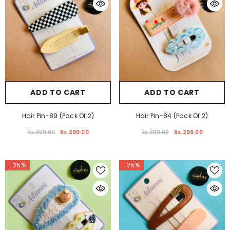
ADD TO CART
ADD TO CART
Hair Pin-89 (Pack Of 2)
Hair Pin-84 (Pack Of 2)
Rs.399.00
Rs.299.00
Rs.399.00
Rs.299.00
-25%
-25%