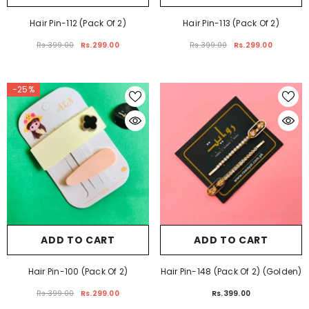
ADD TO CART
ADD TO CART
Hair Pin-112 (Pack Of 2)
Hair Pin-113 (Pack Of 2)
Rs.399.00
Rs.299.00
Rs.399.00
Rs.299.00
-25%
ADD TO CART
ADD TO CART
Hair Pin-100 (Pack Of 2)
Hair Pin-148 (Pack Of 2) (Golden)