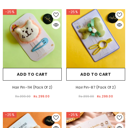
Rs.399.00
Rs.299.00
Rs.399.00
-25%
-25%
ADD TO CART
ADD TO CART
Hair Pin-114 (Pack Of 2)
Hair Pin-87 (Pack Of 2)
Rs.399.00
Rs.299.00
Rs.399.00
Rs.299.00
-25%
-25%